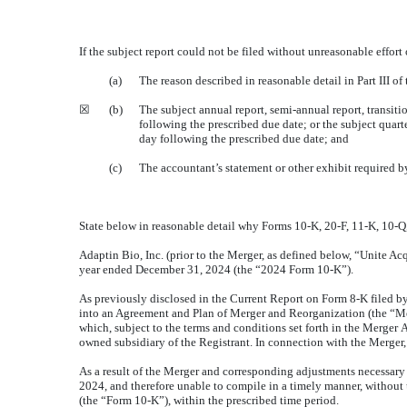
If the subject report could not be filed without unreasonable effor
(a)
The reason described in reasonable detail in Part III o
☒
(b)
The subject annual report, semi-annual report, transit
following the prescribed due date; or the subject quarte
day following the prescribed due date; and
(c)
The accountant’s statement or other exhibit required b
State below in reasonable detail why Forms 10-K, 20-F, 11-K, 10-Q, 
Adaptin Bio, Inc. (prior to the Merger, as defined below, “Unite Acq
year ended December 31, 2024 (the “2024 Form 10-K”).
As previously disclosed in the Current Report on Form 8-K filed by
into an Agreement and Plan of Merger and Reorganization (the “Me
which, subject to the terms and conditions set forth in the Merge
owned subsidiary of the Registrant. In connection with the Merger,
As a result of the Merger and corresponding adjustments necessary 
2024, and therefore unable to compile in a timely manner, without
(the “Form 10-K”), within the prescribed time period.