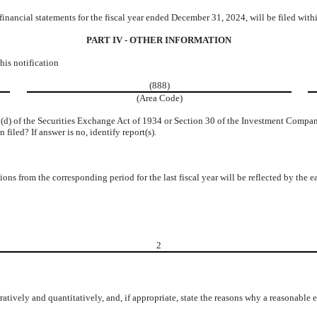
financial statements for the fiscal year ended December 31, 2024, will be filed wi
PART IV - OTHER INFORMATION
his notification
(888)
(Area Code)
15(d) of the Securities Exchange Act of 1934 or Section 30 of the Investment Compa
 filed? If answer is no, identify report(s).
tions from the corresponding period for the last fiscal year will be reflected by the 
2
ratively and quantitatively, and, if appropriate, state the reasons why a reasonable 