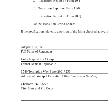
☐
Transition Report on Form 20-F
☐
Transition Report on Form 11-K
☐
Transition Report on Form 10-Q
For the Transition Period Ended: __________________
If the notification relates to a portion of the filing checked above, 
Adaptin Bio, Inc
.
Full Name of Registrant
Unite Acquisition 1 Corp.
Former Name if Applicable
3540 Toringdon Way, Suite 200, #250
Address of Principal Executive Office
(Street and Number)
Charlotte, NC 28277
City, State and Zip Code