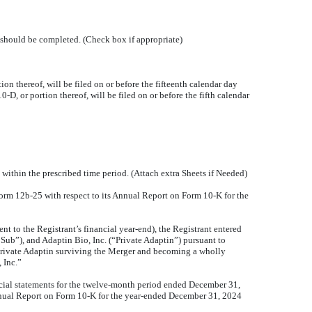
ng should be completed. (Check box if appropriate)
 thereof, will be filed on or before the fifteenth calendar day
-D, or portion thereof, will be filed on or before the fifth calendar
 within the prescribed time period. (Attach extra Sheets if Needed)
n Form 12b-25 with respect to its Annual Report on Form 10-K for the
 to the Registrant’s financial year-end), the Registrant entered
ub”), and Adaptin Bio, Inc. (“Private Adaptin”) pursuant to
 Private Adaptin surviving the Merger and becoming a wholly
 Inc.”
ancial statements for the twelve-month period ended December 31,
 Annual Report on Form 10-K for the year-ended December 31, 2024