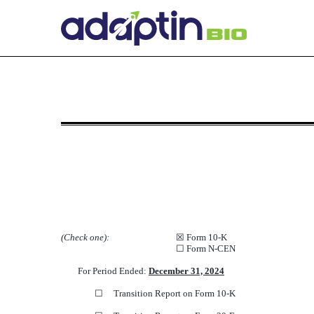
NT 10-K: Notice under Rule 
Published on March 31, 2025
(Check one):
☒
Form 10-K
☐
Form N-CEN
For Period Ended:
December 31, 2024
☐
Transition Report on Form 10-K