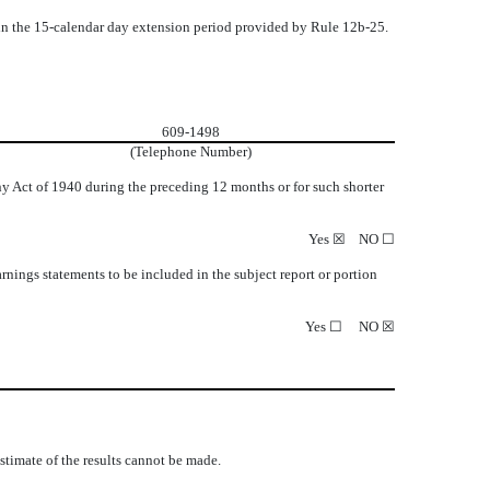
thin the 15-calendar day extension period provided by Rule 12b-25.
609-1498
(Telephone Number)
ny Act of 1940 during the preceding 12 months or for such shorter
Yes
☒
NO
☐
earnings statements to be included in the subject report or portion
Yes
☐
NO
☒
estimate of the results cannot be made.