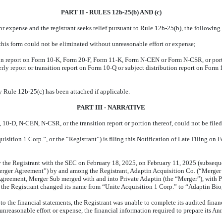
PART II - RULES 12b-25(b) AND (c)
t or expense and the registrant seeks relief pursuant to Rule 12b-25(b), the followi
f this form could not be eliminated without unreasonable effort or expense;
ion report on Form 10-K, Form 20-F, Form 11-K, Form N-CEN or Form N-CSR, or portion
rly report or transition report on Form 10-Q or subject distribution report on Form 10
y Rule 12b-25(c) has been attached if applicable.
PART III - NARRATIVE
10-D, N-CEN, N-CSR, or the transition report or portion thereof, could not be filed
uisition 1 Corp.”, or the “Registrant”) is filing this Notification of Late Filing o
 the Registrant with the SEC on February 18, 2025, on February 11, 2025 (subsequent
rger Agreement”) by and among the Registrant, Adaptin Acquisition Co. (“Merger S
r Agreement, Merger Sub merged with and into Private Adaptin (the “Merger”), with
 the Registrant changed its name from “Unite Acquisition 1 Corp.” to “Adaptin Bio,
to the financial statements, the Registrant was unable to complete its audited fin
 unreasonable effort or expense, the financial information required to prepare its