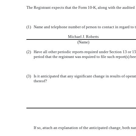
The Registrant expects that the Form 10-K, along with the audited 
(1)
Name and telephone number of person to contact in regard to t
Michael J. Roberts
(Name)
(2)
Have all other periodic reports required under Section 13 or 
period that the registrant was required to file such report(s) been
(3)
Is it anticipated that any significant change in results of opera
thereof?
If so, attach an explanation of the anticipated change, both nar