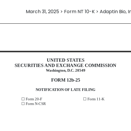
March 31, 2025 > Form NT 10-K > Adaptin Bio, I
12b25 of inability to timely file a
UNITED STATES
SECURITIES AND EXCHANGE COMMISSION
Washington, D.C. 20549
FORM 12b-25
NOTIFICATION OF LATE FILING
☐
Form 20-F
☐
Form 11-K
☐
Form N-CSR