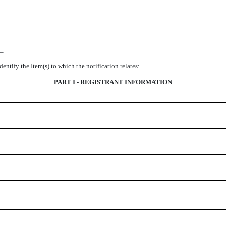
__
identify the Item(s) to which the notification relates:
PART I - REGISTRANT INFORMATION