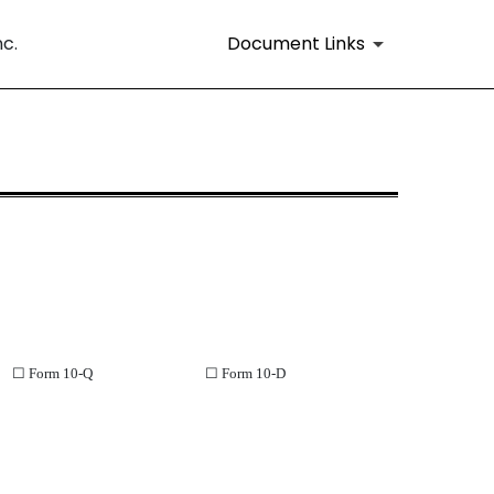
Document Links
nc.
ll or part of a Form 10-K, 10-KSB, 
☐
Form 10-Q
☐
Form 10-D