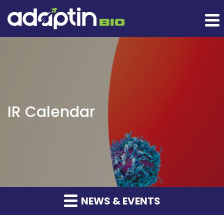
IR Calendar
NEWS & EVENTS