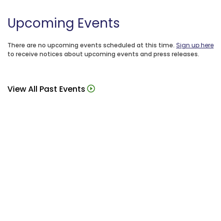
Upcoming Events
There are no upcoming events scheduled at this time.
Sign up here
to receive notices about upcoming events and press releases.
View All Past Events